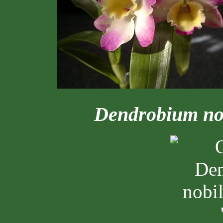
Dendrobium no