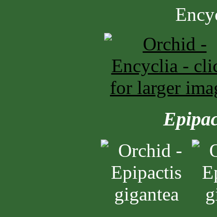
Epipac