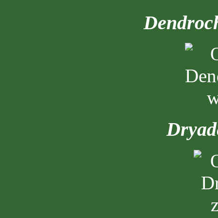
Dendroch
Dryade