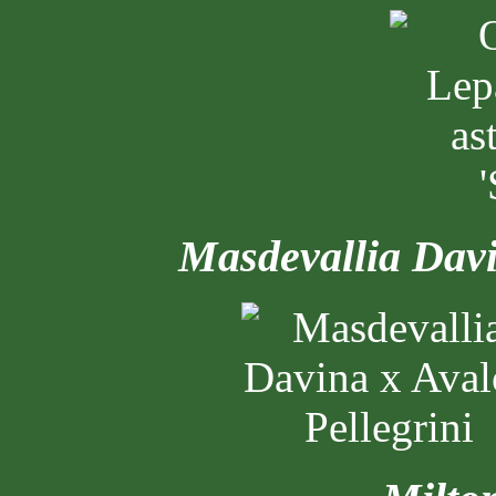
Masdevallia Dav