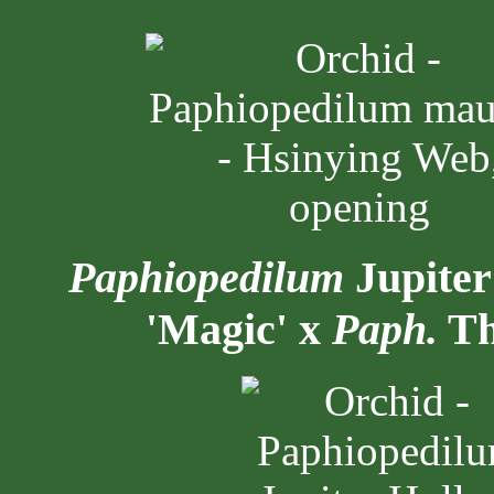
Paphiopedilum
Jupiter
'Magic' x
Paph.
Th