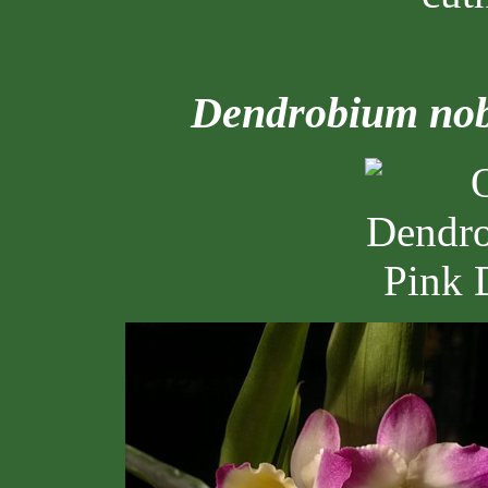
Dendrobium nob