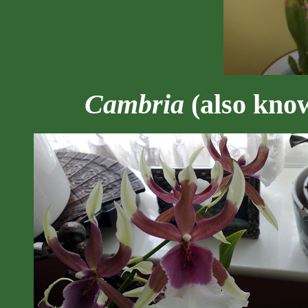
Cambria
(also kno