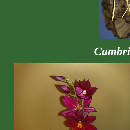
Cambr