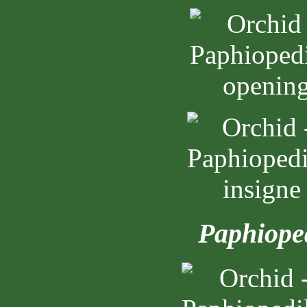
Paphiope