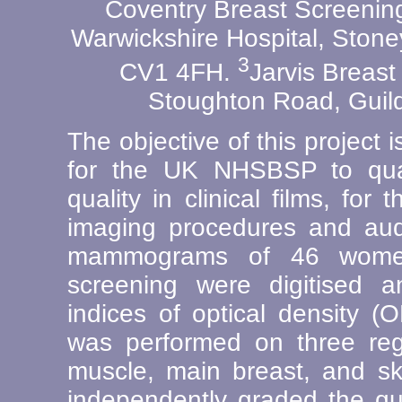
Coventry Breast Screenin
Warwickshire Hospital, Ston
3
CV1 4FH.
Jarvis Breast
Stoughton Road, Guil
The objective of this project 
for the UK NHSBSP to quan
quality in clinical films, for
imaging procedures and audi
mammograms of 46 wome
screening were digitised 
indices of optical density (
was performed on three regi
muscle, main breast, and sk
independently graded the qua