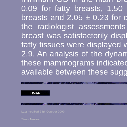
0.09 for fatty breasts, 1.50
breasts and 2.05 ± 0.23 for 
the radiologist assessments
breast was satisfactorily di
fatty tissues were displayed 
2.9. An analysis of the dyna
these mammograms indicated
available between these sugg
Last modified 28th October 2000
Stuart Meeson