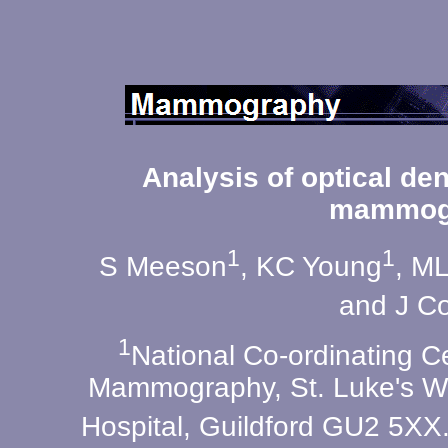
Analysis of optical den
mammog
1
1
S Meeson
, KC Young
, M
and J C
1
National Co-ordinating Ce
Mammography, St. Luke's Wi
Hospital, Guildford GU2 5XX