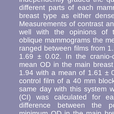
different parts of each ma
breast type as either dense
Measurements of contrast an
well with the opinions of t
oblique mammograms the mea
ranged between films from 1.
1.69 ± 0.02. In the crani
mean OD in the main breast
1.94 with a mean of 1.61 ± 0
control film of a 40 mm bl
same day with this system w
(CI) was calculated for
difference between the 
minimum OD in the main bre