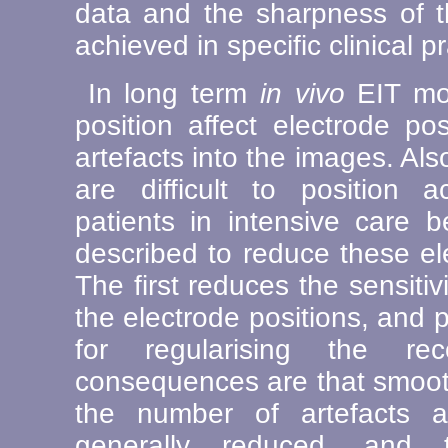
data and the sharpness of 
achieved in specific clinical pr
In long term
in vivo
EIT mon
position affect electrode po
artefacts into the images. A
are difficult to position ac
patients in intensive care 
described to reduce these el
The first reduces the sensitiv
the electrode positions, and p
for regularising the re
consequences are that smoot
the number of artefacts a
generally reduced, and 