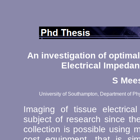
An investigation of optimal
Electrical Impeda
S Mee
University of Southampton, Department of Phy
Imaging of tissue electric
subject of research since th
collection is possible using
cost equipment, that is s