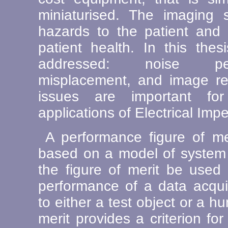
miniaturised. The imaging
hazards to the patient and i
patient health. In this the
addressed: noise per
misplacement, and image rec
issues are important fo
applications of Electrical Im
A performance figure of mer
based on a model of system n
the figure of merit be used 
performance of a data acqui
to either a test object or a h
merit provides a criterion for