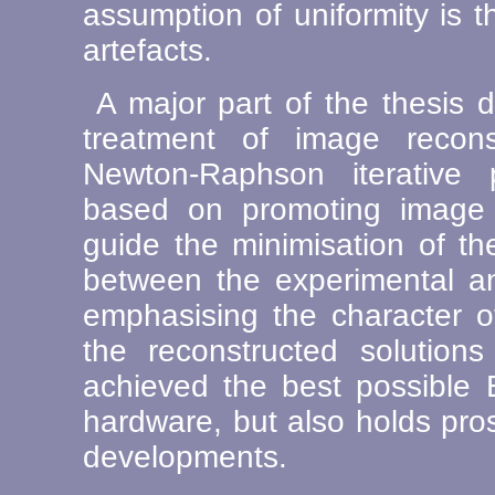
assumption of uniformity is th
artefacts.
A major part of the thesis 
treatment of image recons
Newton-Raphson iterative p
based on promoting image 
guide the minimisation of t
between the experimental a
emphasising the character o
the reconstructed solution
achieved the best possible 
hardware, but also holds pro
developments.