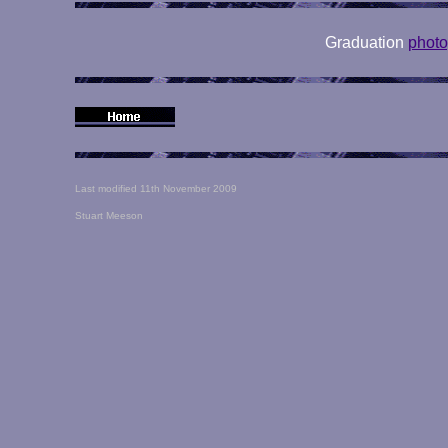
Graduation
phot
Last modified 11th November 2009
Stuart Meeson