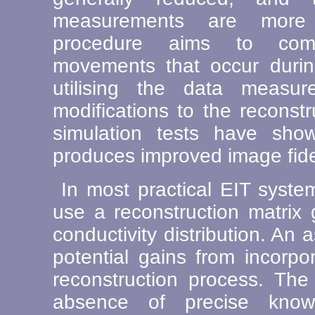
measurements are more 
procedure aims to comp
movements that occur duri
utilising the data measur
modifications to the reconst
simulation tests have show
produces improved image fidel
In most practical EIT syste
use a reconstruction matrix
conductivity distribution. An
potential gains from incorpor
reconstruction process. The
absence of precise kno